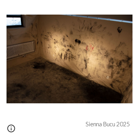
Sienna Bucu 2025