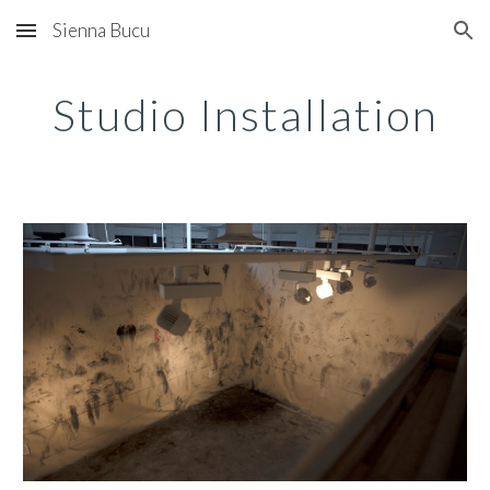
Sienna Bucu
Skip to main content
Skip to navigation
Studio Installation