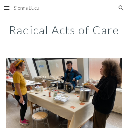
Sienna Bucu
Skip to main content
Skip to navigation
Radical Acts of Care